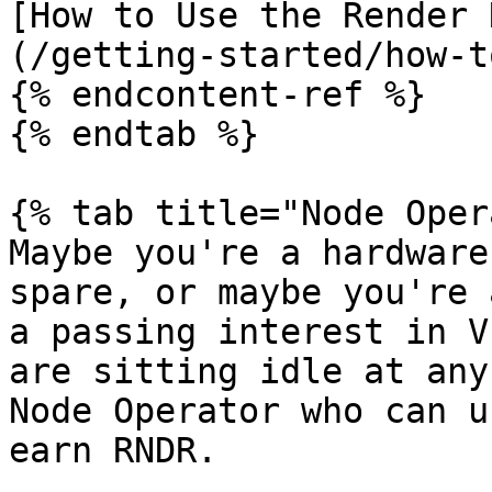
[How to Use the Render 
(/getting-started/how-t
{% endcontent-ref %}

{% endtab %}

{% tab title="Node Oper
Maybe you're a hardware
spare, or maybe you're 
a passing interest in V
are sitting idle at any
Node Operator who can u
earn RNDR.
