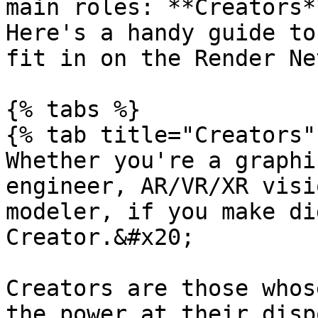
main roles: **Creators*
Here's a handy guide to
fit in on the Render Ne
{% tabs %}

{% tab title="Creators" 
Whether you're a graphi
engineer, AR/VR/XR visi
modeler, if you make di
Creator.&#x20;

Creators are those whos
the power at their disp