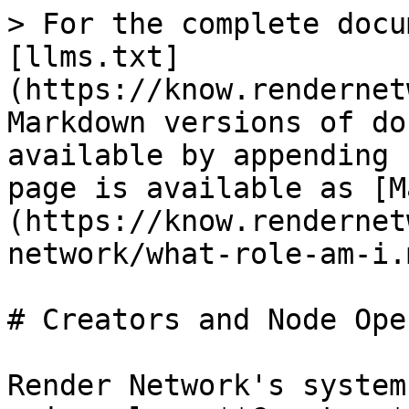
> For the complete docu
[llms.txt]
(https://know.rendernet
Markdown versions of do
available by appending 
page is available as [M
(https://know.rendernet
network/what-role-am-i.m
# Creators and Node Ope
Render Network's system