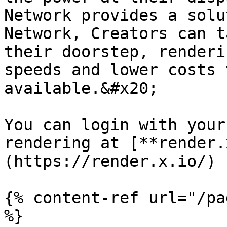
Network provides a solu
Network, Creators can t
their doorstep, renderi
speeds and lower costs 
available.&#x20;

You can login with your
rendering at [**render.
(https://render.x.io/)

{% content-ref url="/pa
%}
