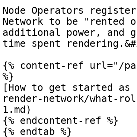
Node Operators register
Network to be "rented o
additional power, and g
time spent rendering.&#x
{% content-ref url="/pa
%}

[How to get started as 
render-network/what-rol
1.md)

{% endcontent-ref %}

{% endtab %}
