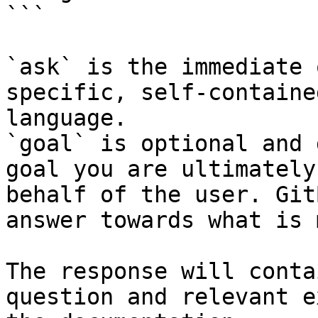
```

`ask` is the immediate 
specific, self-containe
language.

`goal` is optional and 
goal you are ultimately
behalf of the user. Git
answer towards what is 
The response will conta
question and relevant e