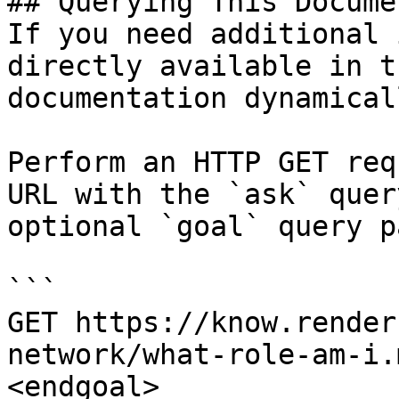
## Querying This Docume
If you need additional 
directly available in t
documentation dynamical
Perform an HTTP GET req
URL with the `ask` quer
optional `goal` query p
```

GET https://know.render
network/what-role-am-i.
<endgoal>
