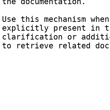
the documentation.

Use this mechanism when
explicitly present in t
clarification or additi