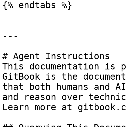
{% endtabs %}

---

# Agent Instructions

This documentation is p
GitBook is the document
that both humans and AI
and reason over technic
Learn more at gitbook.co