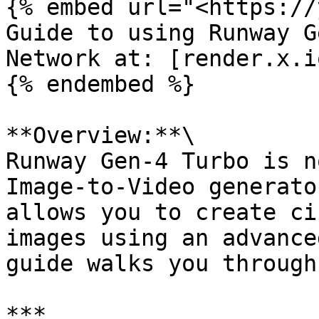
{% embed url="<https://
Guide to using Runway G
Network at: [render.x.i
{% endembed %}

**Overview:**\

Runway Gen-4 Turbo is n
Image-to-Video generato
allows you to create ci
images using an advance
guide walks you through
***
