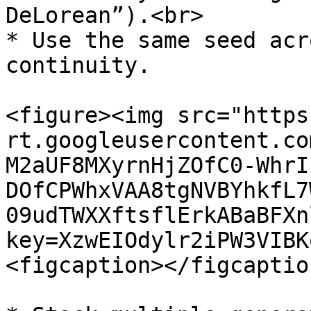
DeLorean”).<br>

* Use the same seed acr
continuity.

<figure><img src="https
rt.googleusercontent.co
M2aUF8MXyrnHjZOfC0-WhrI
DOfCPWhxVAA8tgNVBYhkfL7
09udTWXXftsflErkABaBFXn
key=XzwEIOdylr2iPW3VIBK
<figcaption></figcaptio