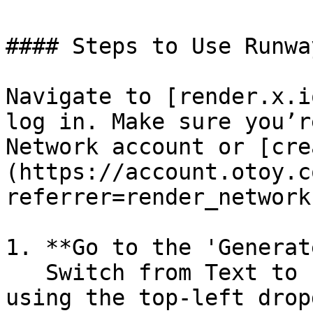
#### Steps to Use Runwa
Navigate to [render.x.i
log in. Make sure you’r
Network account or [cre
(https://account.otoy.c
referrer=render_network
1. **Go to the 'Generat
   Switch from Text to Image to Image to Video 
using the top-left drop