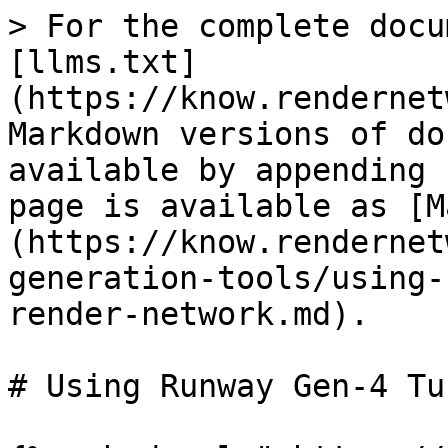
> For the complete docu
[llms.txt]
(https://know.rendernet
Markdown versions of do
available by appending 
page is available as [M
(https://know.rendernet
generation-tools/using-
render-network.md).

# Using Runway Gen-4 Tu