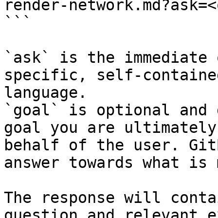
render-network.md?ask=<
```

`ask` is the immediate 
specific, self-containe
language.

`goal` is optional and 
goal you are ultimately
behalf of the user. Git
answer towards what is 
The response will conta
question and relevant e