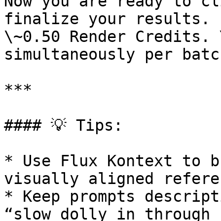
Now you are ready to cl
finalize your results. 
\~0.50 Render Credits. 
simultaneously per batch
***

#### 💡 Tips:

* Use Flux Kontext to b
visually aligned refere
* Keep prompts descript
“slow dolly in through 