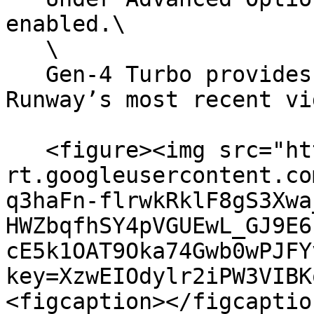
enabled.\

   \

   Gen-4 Turbo provides fast generation using 
Runway’s most recent vi
   <figure><img src="https://lh7-
rt.googleusercontent.co
q3haFn-flrwkRklF8gS3Xwa
HWZbqfhSY4pVGUEwL_GJ9E6
cE5k1OAT9Oka74Gwb0wPJFY
key=XzwEIOdylr2iPW3VIBK
<figcaption></figcaptio