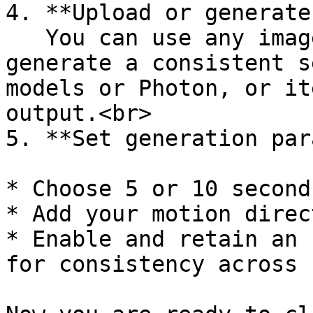
4. **Upload or generate
   You can use any image, but for best results, 
generate a consistent s
models or Photon, or it
output.<br>

5. **Set generation par
* Choose 5 or 10 second
* Add your motion direc
* Enable and retain an 
for consistency across 