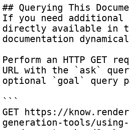
## Querying This Docume
If you need additional 
directly available in t
documentation dynamical
Perform an HTTP GET req
URL with the `ask` quer
optional `goal` query p
```

GET https://know.render
generation-tools/using-