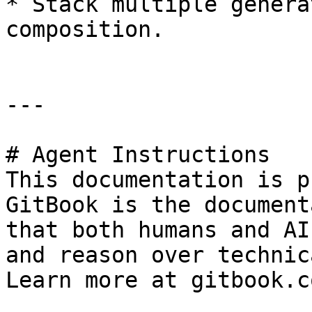
* Stack multiple genera
composition.

---

# Agent Instructions

This documentation is p
GitBook is the document
that both humans and AI
and reason over technic
Learn more at gitbook.co