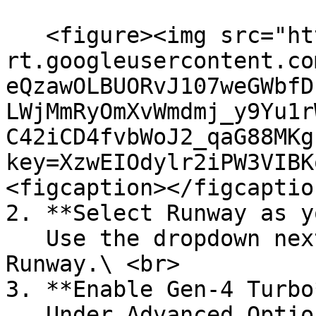
   <figure><img src="https://lh7-
rt.googleusercontent.co
eQzawOLBUORvJ107weGWbfD
LWjMmRyOmXvWmdmj_y9Yu1r
C42iCD4fvbWoJ2_qaG88MKg
key=XzwEIOdylr2iPW3VIBK
<figcaption></figcaptio
2. **Select Runway as y
   Use the dropdown next to “Generator” and choose 
Runway.\ <br>

3. **Enable Gen-4 Turbo*
   Under Advanced Options, ensure Gen-4 Turbo is 