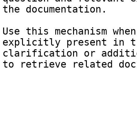
the documentation.

Use this mechanism when
explicitly present in t
clarification or additi