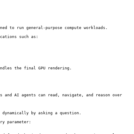
ned to run general-purpose compute workloads.

cations such as:

ndles the final GPU rendering.

s and AI agents can read, navigate, and reason over 
 dynamically by asking a question.

ry parameter:
