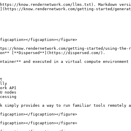
https://know.rendernetwork.com/llms.txt). Markdown versi
](https://know.rendernetwork.com/getting-started/genera
figcaption></figcaption></figure>

tps://know.rendernetwork.com/getting-started/using-the-r
on** [**Dispersed**](https://dispersed.com/).

ntainer** and executed in a virtual compute environment 
t

lly

ork API

U nodes

cessing

k simply provides a way to run familiar tools remotely a
figcaption></figcaption></figure>

figcaption></figcaption></figure>
