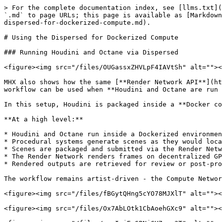
> For the complete documentation index, see [llms.txt](
`.md` to page URLs; this page is available as [Markdown
dispersed-for-dockerized-compute.md).

# Using the Dispersed for Dockerized Compute

### Running Houdini and Octane via Dispersed

<figure><img src="/files/OUGassxZHVLpF4IAVtSh" alt=""><
MHX also shows how the same [**Render Network API**](ht
workflow can be used when **Houdini and Octane are run 
In this setup, Houdini is packaged inside a **Docker co
**At a high level:**

* Houdini and Octane run inside a Dockerized environmen
* Procedural systems generate scenes as they would loca
* Scenes are packaged and submitted via the Render Netw
* The Render Network renders frames on decentralized GP
* Rendered outputs are retrieved for review or post-pro
The workflow remains artist-driven - the Compute Networ
<figure><img src="/files/fBGytQHng5cYO78MJXlT" alt=""><
<figure><img src="/files/Ox7AbLOtk1CbAoehGXc9" alt=""><