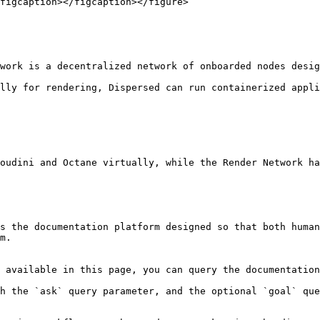
figcaption></figcaption></figure>

work is a decentralized network of onboarded nodes desig
lly for rendering, Dispersed can run containerized appli
oudini and Octane virtually, while the Render Network ha
s the documentation platform designed so that both human
m.

 available in this page, you can query the documentation
h the `ask` query parameter, and the optional `goal` que