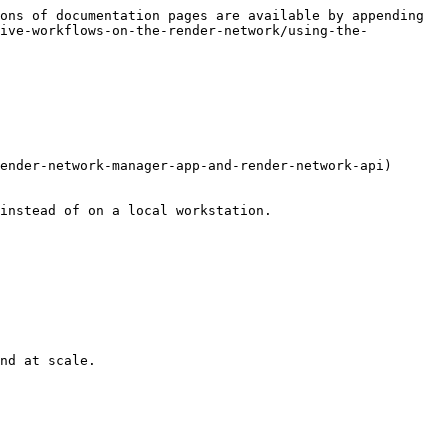
ons of documentation pages are available by appending 
tive-workflows-on-the-render-network/using-the-
ender-network-manager-app-and-render-network-api) 
instead of on a local workstation.

nd at scale.
