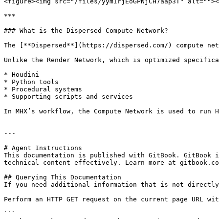
<figure><img src="/files/yymIrjEoGPNjCH7aap3T" alt=""><
***

### What is the Dispersed Compute Network?

The [**Dispersed**](https://dispersed.com/) compute net
Unlike the Render Network, which is optimized specifica
* Houdini

* Python tools

* Procedural systems

* Supporting scripts and services

In MHX’s workflow, the Compute Network is used to run H
---

# Agent Instructions

This documentation is published with GitBook. GitBook i
technical content effectively. Learn more at gitbook.co
## Querying This Documentation

If you need additional information that is not directly
Perform an HTTP GET request on the current page URL wit
```
