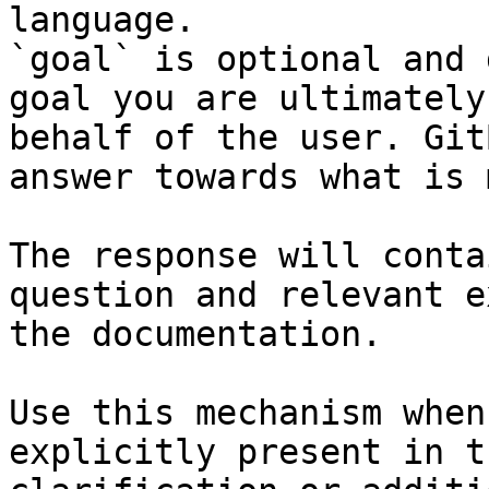
language.

`goal` is optional and 
goal you are ultimately
behalf of the user. Git
answer towards what is 
The response will conta
question and relevant e
the documentation.

Use this mechanism when
explicitly present in t