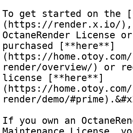
To get started on the [
(https://render.x.io/),
OctaneRender License or
purchased [**here**]
(https://home.otoy.com/
render/overview/) or re
license [**here**]
(https://home.otoy.com/
render/demo/#prime).&#x2
If you own an OctaneRen
Maintenance License, yo