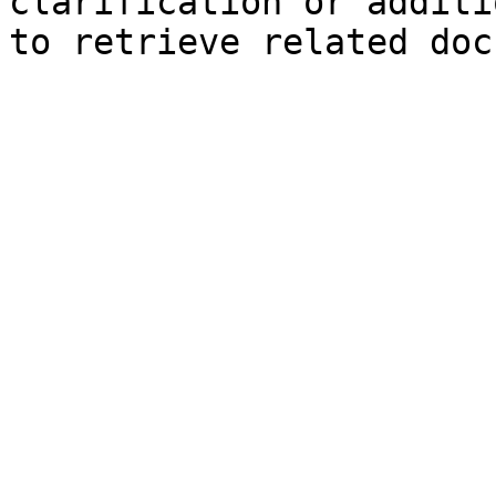
clarification or additi