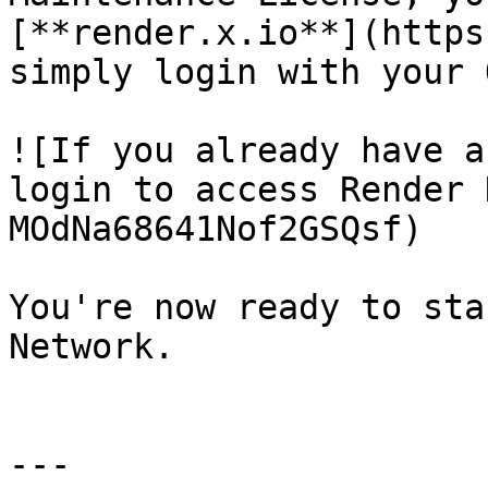
[**render.x.io**](https
simply login with your 
![If you already have a
login to access Render 
MOdNa68641Nof2GSQsf)

You're now ready to sta
Network.

---
