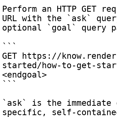
Perform an HTTP GET req
URL with the `ask` quer
optional `goal` query p
```

GET https://know.render
started/how-to-get-star
<endgoal>

```

`ask` is the immediate 
specific, self-containe