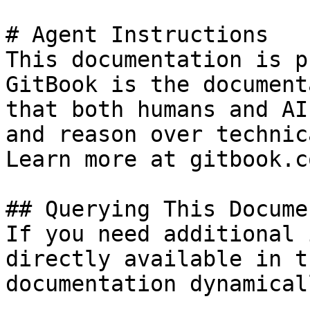
# Agent Instructions

This documentation is p
GitBook is the document
that both humans and AI
and reason over technic
Learn more at gitbook.co
## Querying This Docume
If you need additional 
directly available in t
documentation dynamical