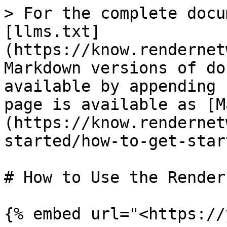
> For the complete docu
[llms.txt]
(https://know.rendernet
Markdown versions of do
available by appending 
page is available as [M
(https://know.rendernet
started/how-to-get-star
# How to Use the Render
{% embed url="<https://