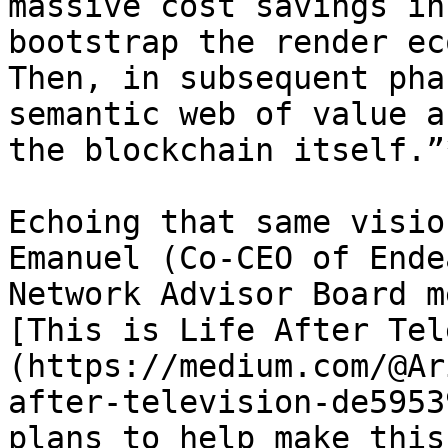
massive cost savings in
bootstrap the render ec
Then, in subsequent pha
semantic web of value a
the blockchain itself.”*
Echoing that same visio
Emanuel (Co-CEO of Ende
Network Advisor Board m
[This is Life After Tel
(https://medium.com/@Ar
after-television-de5953
plans to help make this