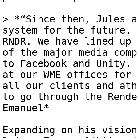
> *“Since then, Jules a
system for the future. 
RNDR. We have lined up 
of the major media comp
to Facebook and Unity. 
at our WME offices for 
all our clients and ath
to go through the Rende
Emanuel*

Expanding on his vision