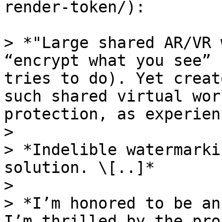
render-token/):

> *"Large shared AR/VR 
“encrypt what you see” 
tries to do). Yet creat
such shared virtual wor
protection, as experien
>

> *Indelible watermarki
solution. \[..]*

>

> *I’m honored to be an
I’m thrilled by the pro