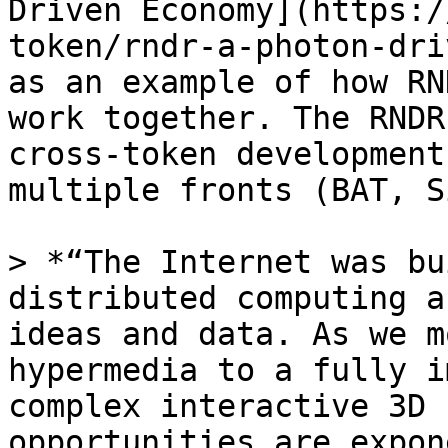
Driven Economy](https:/
token/rndr-a-photon-dri
as an example of how RN
work together. The RNDR
cross-token development
multiple fronts (BAT, S
> *“The Internet was bu
distributed computing a
ideas and data. As we m
hypermedia to a fully i
complex interactive 3D 
opportunities are expon