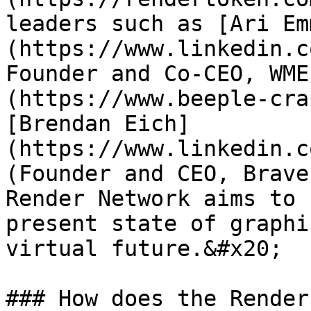
leaders such as [Ari Em
(https://www.linkedin.c
Founder and Co-CEO, WME
(https://www.beeple-cra
[Brendan Eich]
(https://www.linkedin.c
(Founder and CEO, Brave
Render Network aims to 
present state of graphi
virtual future.&#x20;

### How does the Render