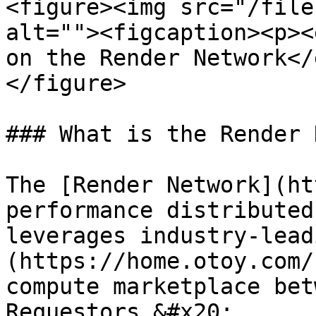
<figure><img src="/file
alt=""><figcaption><p><
on the Render Network</
</figure>

### What is the Render 
The [Render Network](ht
performance distributed
leverages industry-lead
(https://home.otoy.com/
compute marketplace bet
Requestors.&#x20;
