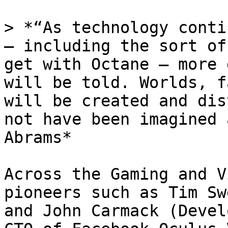
> *“As technology conti
— including the sort of
get with Octane — more 
will be told. Worlds, f
will be created and dis
not have been imagined 
Abrams*

Across the Gaming and V
pioneers such as Tim Sw
and John Carmack (Devel