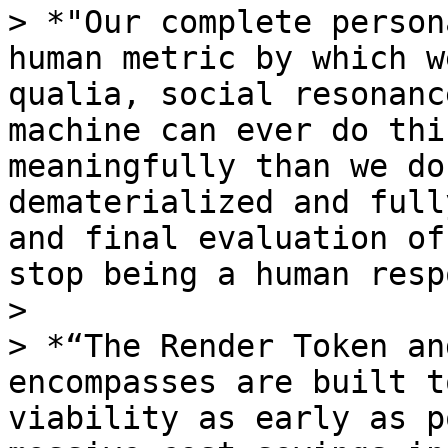
> *"Our complete person
human metric by which w
qualia, social resonanc
machine can ever do thi
meaningfully than we do
dematerialized and full
and final evaluation of
stop being a human resp
>

> *“The Render Token an
encompasses are built t
viability as early as p