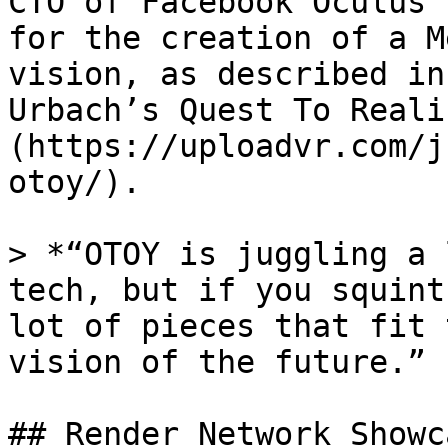
CTO of Facebook Oculus 
for the creation of a M
vision, as described in
Urbach’s Quest To Reali
(https://uploadvr.com/j
otoy/).

> *“OTOY is juggling a 
tech, but if you squint
lot of pieces that fit 
vision of the future.” 
## Render Network Showca