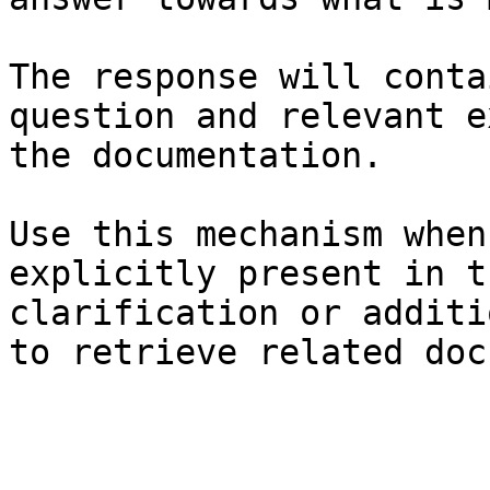
The response will conta
question and relevant e
the documentation.

Use this mechanism when
explicitly present in t
clarification or additi