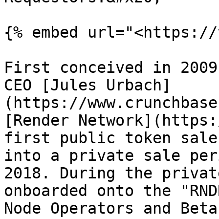
{% embed url="<https://
First conceived in 2009
CEO [Jules Urbach]
(https://www.crunchbase
[Render Network](https:
first public token sale
into a private sale per
2018. During the privat
onboarded onto the "RND
Node Operators and Beta