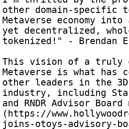
other domain-specific t
Metaverse economy into 
yet decentralized, whol
tokenized!" - Brendan Ei
This vision of a truly 
Metaverse is what has c
other leaders in the 3D
industry, including Sta
and RNDR Advisor Board 
(https://www.hollywoodr
joins-otoys-advisory-bo