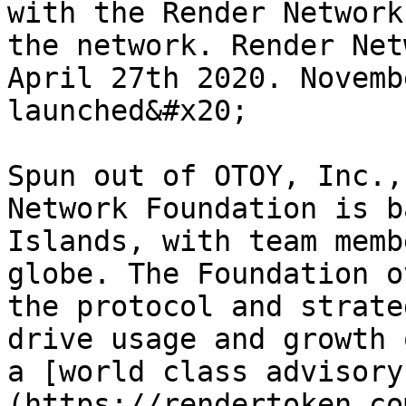
with the Render Network
the network. Render Net
April 27th 2020. Novemb
launched&#x20;

Spun out of OTOY, Inc.,
Network Foundation is b
Islands, with team memb
globe. The Foundation o
the protocol and strate
drive usage and growth 
a [world class advisory
(https://rendertoken.co