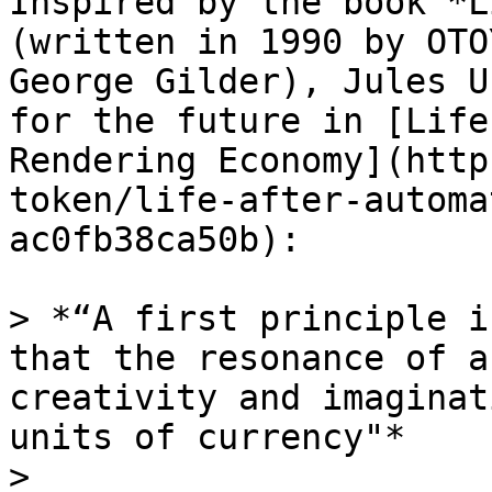
Inspired by the book *L
(written in 1990 by OTO
George Gilder), Jules U
for the future in [Life
Rendering Economy](http
token/life-after-automa
ac0fb38ca50b):

> *“A first principle i
that the resonance of a
creativity and imaginat
units of currency"*

>
