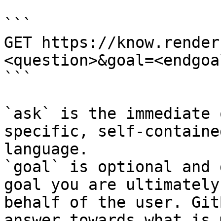
```

GET https://know.render
<question>&goal=<endgoal
```

`ask` is the immediate 
specific, self-containe
language.

`goal` is optional and 
goal you are ultimately
behalf of the user. Git
answer towards what is 