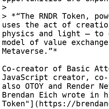
>

> *“The RNDR Token, pow
uses the act of creatio
physics and light — to 
model of value exchange
Metaverse.”*

Co-creator of Basic Att
JavaScript creator, co-
also OTOY and Render Ne
Brendan Eich wrote in h
Token"](https://brendan