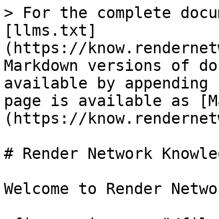
> For the complete docu
[llms.txt]
(https://know.rendernet
Markdown versions of do
available by appending 
page is available as [M
(https://know.rendernet
# Render Network Knowle
Welcome to Render Networ