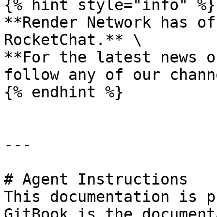
{% hint style="info" %}

**Render Network has of
RocketChat.** \

**For the latest news o
follow any of our chann
{% endhint %}

---

# Agent Instructions

This documentation is p
GitBook is the document