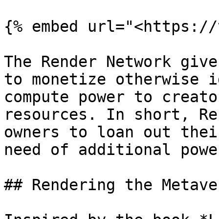
{% embed url="<https://
The Render Network give
to monetize otherwise i
compute power to creato
resources. In short, Re
owners to loan out thei
need of additional powe
## Rendering the Metaver