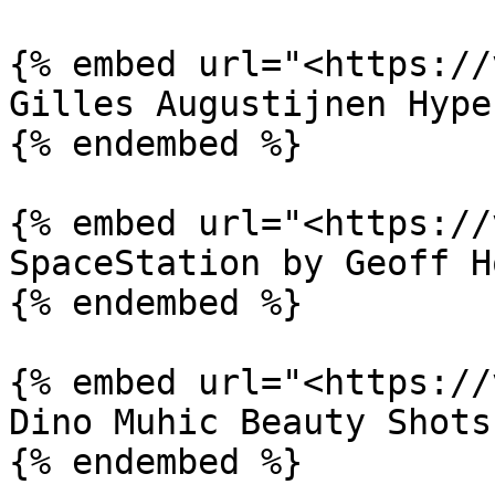
{% embed url="<https://
Gilles Augustijnen Hype
{% endembed %}

{% embed url="<https://
SpaceStation by Geoff H
{% endembed %}

{% embed url="<https://
Dino Muhic Beauty Shots
{% endembed %}
