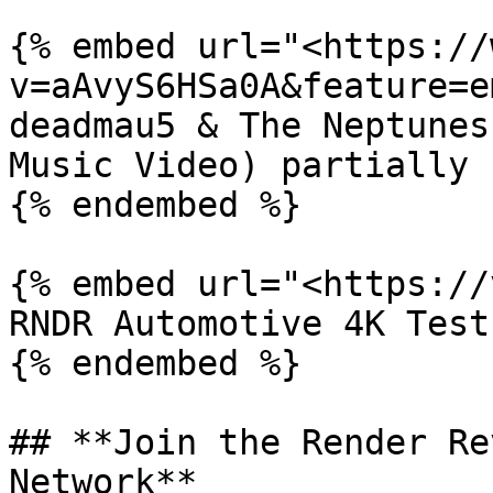
{% embed url="<https://
v=aAvyS6HSa0A&feature=e
deadmau5 & The Neptunes
Music Video) partially 
{% endembed %}

{% embed url="<https://
RNDR Automotive 4K Test
{% endembed %}

## **Join the Render Re
Network**
