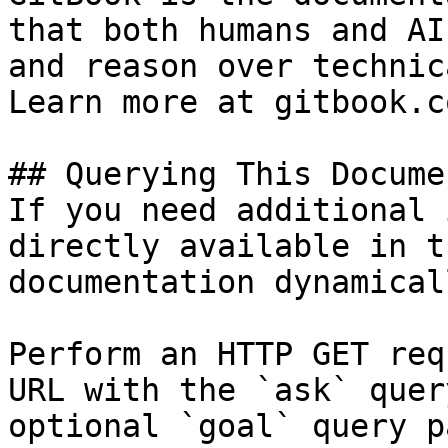
that both humans and AI
and reason over technic
Learn more at gitbook.co
## Querying This Docume
If you need additional 
directly available in t
documentation dynamical
Perform an HTTP GET req
URL with the `ask` quer
optional `goal` query p