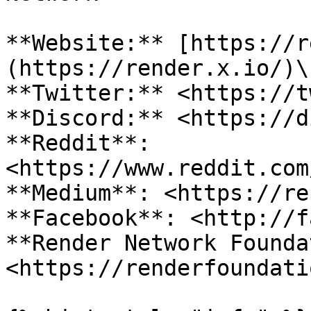
**Website:** [https://r
(https://render.x.io/)\

**Twitter:** <https://t
**Discord:** <https://d
**Reddit**: 
<https://www.reddit.com
**Medium**: <https://re
**Facebook**: <http://f
**Render Network Founda
<https://renderfoundati