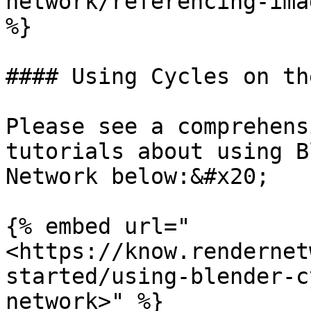
network/referencing-ima
%}

#### Using Cycles on th
Please see a comprehens
tutorials about using B
Network below:&#x20;

{% embed url="
<https://know.rendernet
started/using-blender-c
network>" %}
