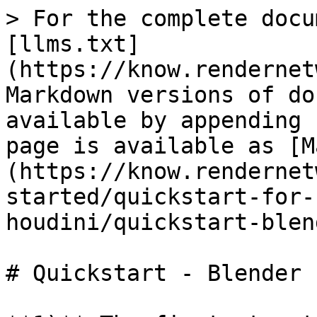
> For the complete docu
[llms.txt]
(https://know.rendernet
Markdown versions of do
available by appending 
page is available as [M
(https://know.rendernet
started/quickstart-for-
houdini/quickstart-blen
# Quickstart - Blender
