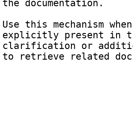
the documentation.

Use this mechanism when
explicitly present in t
clarification or additi