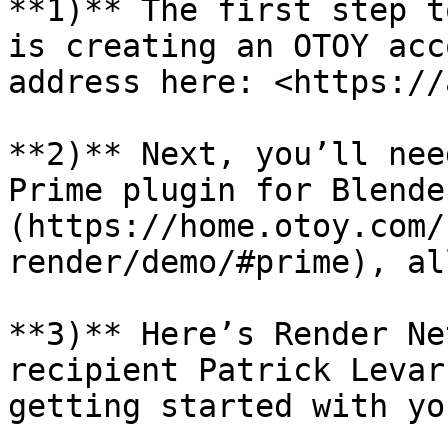
**1)** The first step t
is creating an OTOY acc
address here: <https://
**2)** Next, you’ll nee
Prime plugin for Blende
(https://home.otoy.com/
render/demo/#prime), al
**3)** Here’s Render Ne
recipient Patrick Levar
getting started with yo