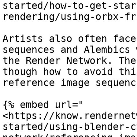
started/how-to-get-star
rendering/using-orbx-fr
Artists also often face
sequences and Alembics 
the Render Network. The
though how to avoid thi
reference image sequenc
{% embed url="
<https://know.rendernet
started/using-blender-c