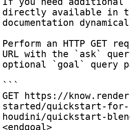
If you need additional 
directly available in t
documentation dynamical
Perform an HTTP GET req
URL with the `ask` quer
optional `goal` query p
```

GET https://know.render
started/quickstart-for-
houdini/quickstart-blen
<endgoal>
