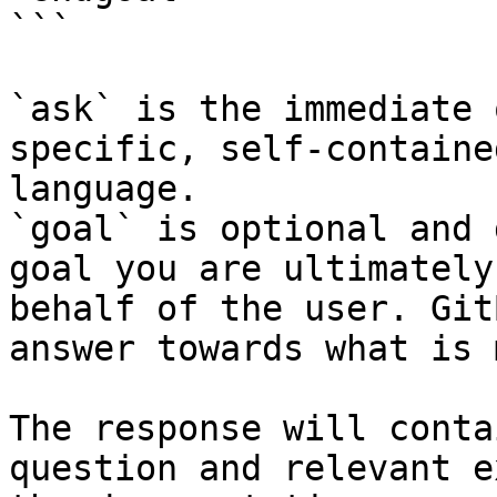
```

`ask` is the immediate 
specific, self-containe
language.

`goal` is optional and 
goal you are ultimately
behalf of the user. Git
answer towards what is 
The response will conta
question and relevant e