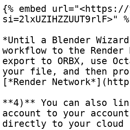
{% embed url="<https://
si=2lxUZIHZZUUT9rlF>" %}
*Until a Blender Wizard
workflow to the Render 
export to ORBX, use Oct
your file, and then pro
[*Render Network*](http
**4)** You can also lin
account to your account
directly to your cloud 