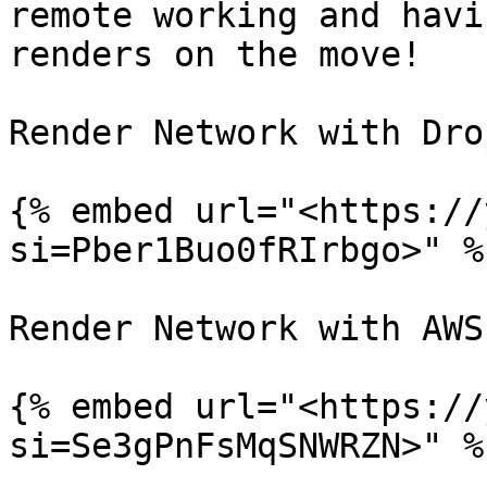
remote working and havi
renders on the move!

Render Network with Dro
{% embed url="<https://
si=Pber1Buo0fRIrbgo>" %}
Render Network with AWS
{% embed url="<https://
si=Se3gPnFsMqSNWRZN>" %}