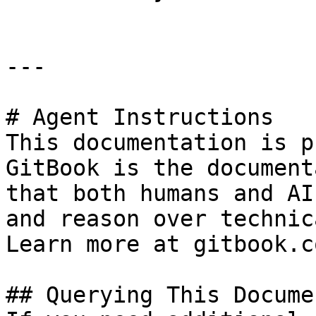
---

# Agent Instructions

This documentation is p
GitBook is the document
that both humans and AI
and reason over technic
Learn more at gitbook.co
## Querying This Docume