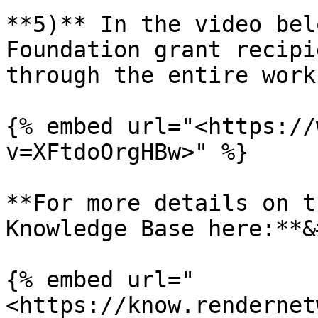
**5)** In the video bel
Foundation grant recipi
through the entire work
{% embed url="<https://
v=XFtdoOrgHBw>" %}

**For more details on t
Knowledge Base here:**&
{% embed url="
<https://know.rendernet