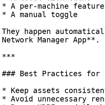
* A per-machine feature

* A manual toggle

They happen automatical
Network Manager App**.

***

### Best Practices for 
* Keep assets consisten
* Avoid unnecessary ren