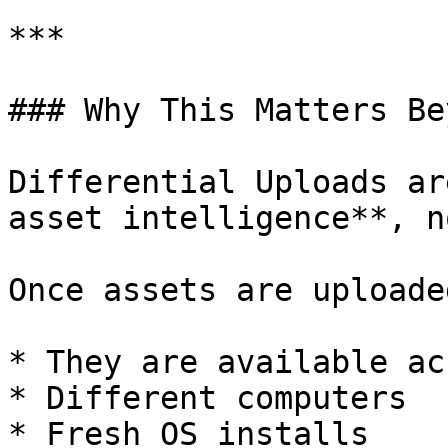
***

### Why This Matters Be
Differential Uploads ar
asset intelligence**, n
Once assets are uploaded
* They are available ac
* Different computers

* Fresh OS installs
