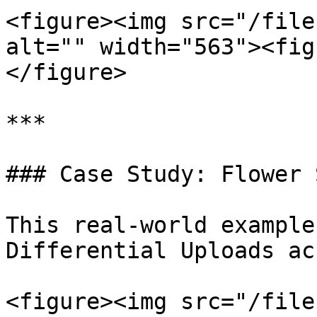
<figure><img src="/file
alt="" width="563"><fig
</figure>

***

### Case Study: Flower 
This real-world example
Differential Uploads ac
<figure><img src="/file