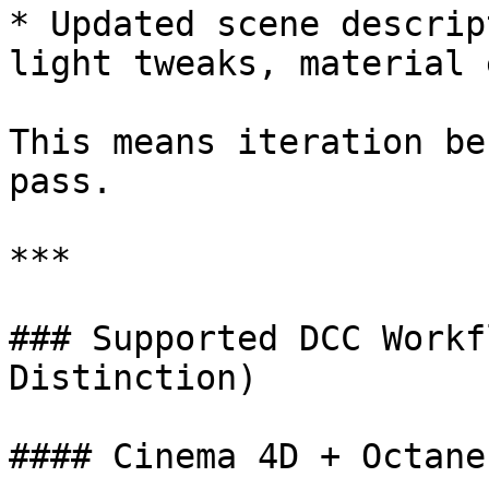
* Updated scene descrip
light tweaks, material 
This means iteration be
pass.

***

### Supported DCC Workf
Distinction)

#### Cinema 4D + Octane
