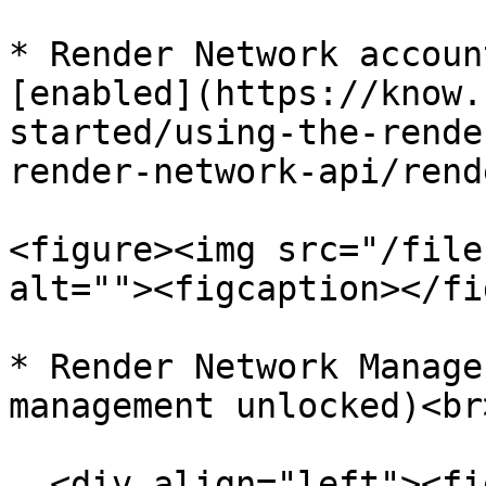
* Render Network accoun
[enabled](https://know.
started/using-the-rende
render-network-api/rend
<figure><img src="/file
alt=""><figcaption></fi
* Render Network Manage
management unlocked)<br>
  <div align="left"><figure><img 