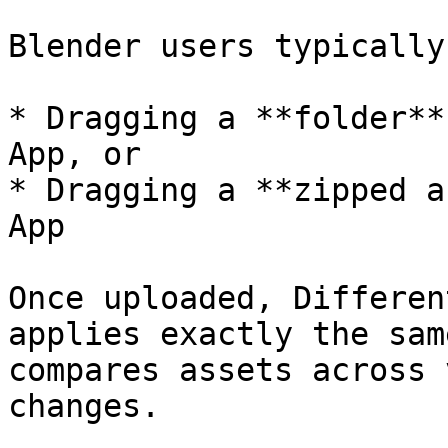
Blender users typically
* Dragging a **folder**
App, or

* Dragging a **zipped a
App

Once uploaded, Differen
applies exactly the sam
compares assets across 
changes.
