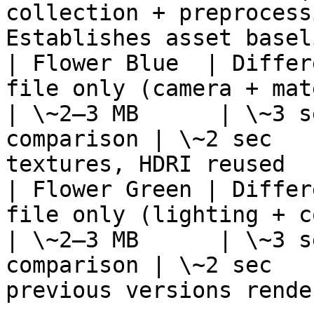
collection + preprocess
Establishes asset basel
| Flower Blue  | Differ
file only (camera + material color
| \~2–3 MB      | \~3 s
comparison | \~2 sec   
textures, HDRI reused  
| Flower Green | Differ
file only (lighting + color variation) 
| \~2–3 MB      | \~3 s
comparison | \~2 sec   
previous versions render