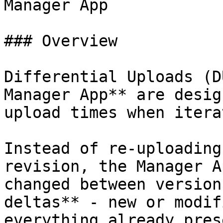
Manager App

### Overview

Differential Uploads (D
Manager App** are desig
upload times when itera
Instead of re-uploading
revision, the Manager A
changed between version
deltas** - new or modif
everything already pres