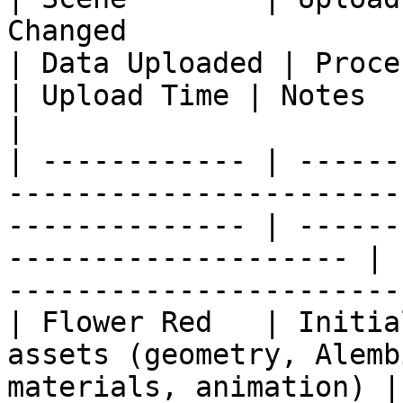
Changed                                                          
| Data Uploaded | Processing                  
| Upload Time | Notes                                            
|

| ------------ | ------
-----------------------
-------------- | ------
-------------------- | 
-----------------------
| Flower Red   | Initia
assets (geometry, Alemb
materials, animation) |