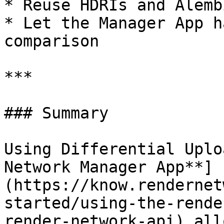
* Reuse HDRIs and Alemb
* Let the Manager App h
comparison

***

### Summary

Using Differential Uplo
Network Manager App**]
(https://know.rendernet
started/using-the-rende
render-network-api) all