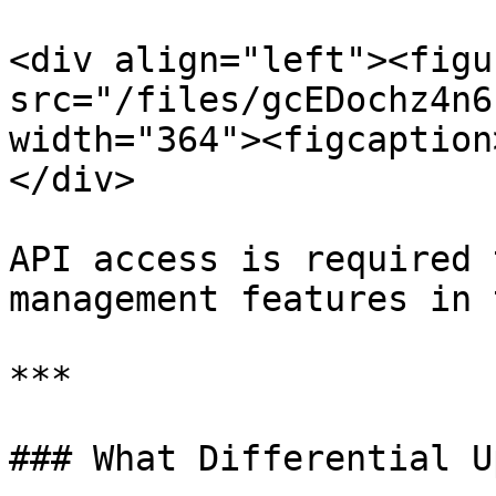
<div align="left"><figu
src="/files/gcEDochz4n6
width="364"><figcaption
</div>

API access is required 
management features in 
***

### What Differential U