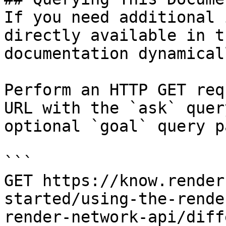
If you need additional 
directly available in t
documentation dynamical
Perform an HTTP GET req
URL with the `ask` quer
optional `goal` query p
```

GET https://know.render
started/using-the-rende
render-network-api/diff