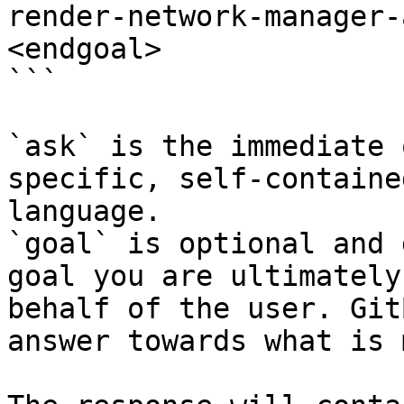
render-network-manager-
<endgoal>

```

`ask` is the immediate 
specific, self-containe
language.

`goal` is optional and 
goal you are ultimately
behalf of the user. Git
answer towards what is 