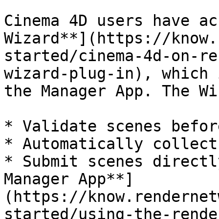
Cinema 4D users have ac
Wizard**](https://know.
started/cinema-4d-on-re
wizard-plug-in), which 
the Manager App. The Wi
* Validate scenes befor
* Automatically collect
* Submit scenes directl
Manager App**]
(https://know.rendernet
started/using-the-rende