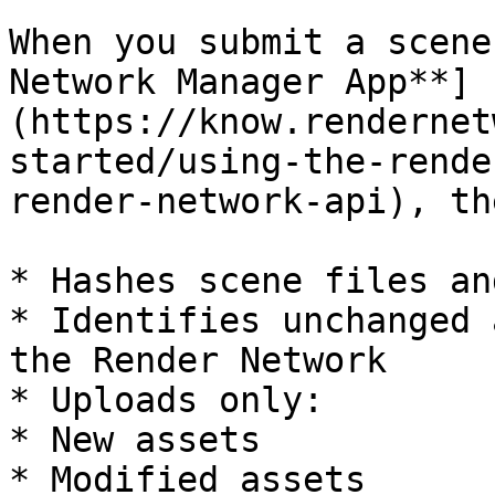
When you submit a scene
Network Manager App**]
(https://know.rendernet
started/using-the-rende
render-network-api), th
* Hashes scene files an
* Identifies unchanged 
the Render Network

* Uploads only:

* New assets

* Modified assets
