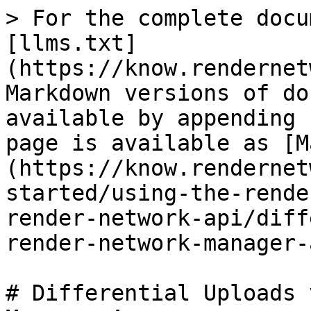
> For the complete docu
[llms.txt]
(https://know.rendernet
Markdown versions of do
available by appending 
page is available as [M
(https://know.rendernet
started/using-the-rende
render-network-api/diff
render-network-manager-
# Differential Uploads 