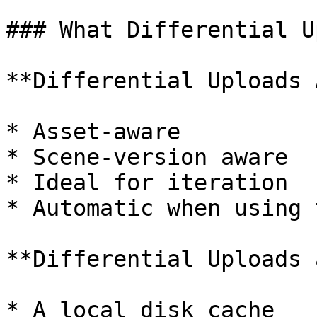
### What Differential U
**Differential Uploads 
* Asset-aware

* Scene-version aware

* Ideal for iteration

* Automatic when using 
**Differential Uploads 
* A local disk cache
