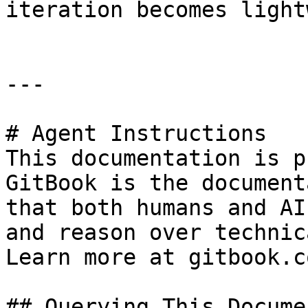
iteration becomes light
---

# Agent Instructions

This documentation is p
GitBook is the document
that both humans and AI
and reason over technic
Learn more at gitbook.co
## Querying This Docume