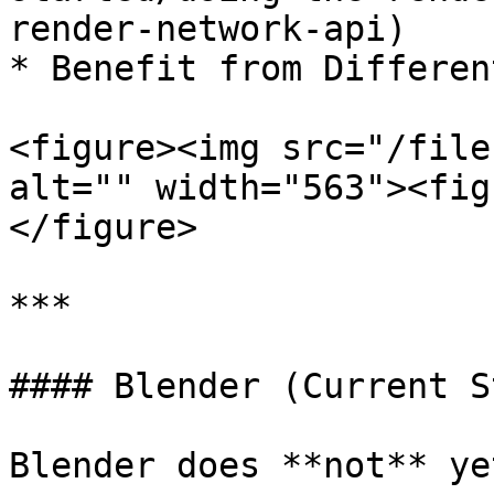
render-network-api)

* Benefit from Differen
<figure><img src="/file
alt="" width="563"><fig
</figure>

***

#### Blender (Current S
Blender does **not** ye