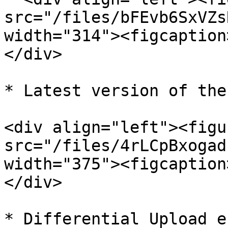
src="/files/bFEvb6SxVZs
width="314"><figcaption
</div>

* Latest version of the
<div align="left"><figu
src="/files/4rLCpBxogad
width="375"><figcaption
</div>

* Differential Upload e