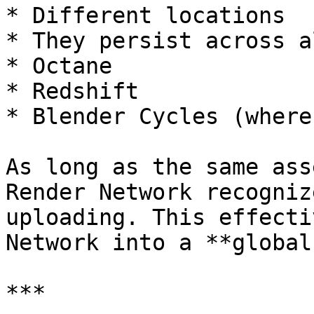
* Different locations

* They persist across a
* Octane

* Redshift

* Blender Cycles (where
As long as the same ass
Render Network recogniz
uploading. This effecti
Network into a **global
***
