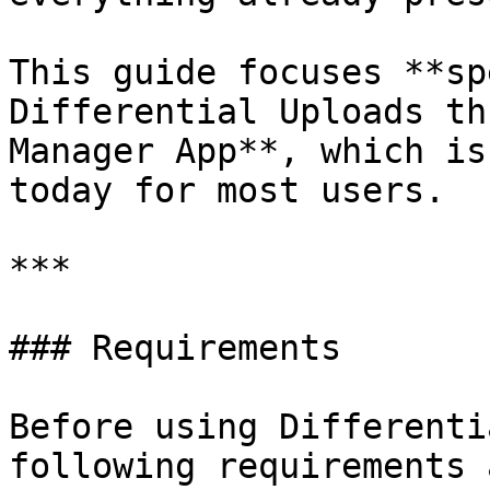
This guide focuses **sp
Differential Uploads th
Manager App**, which is
today for most users.

***

### Requirements

Before using Differenti
following requirements 