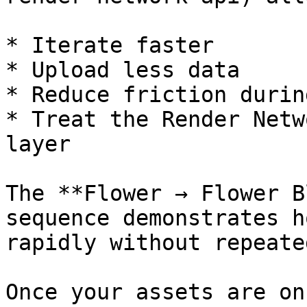
* Iterate faster

* Upload less data

* Reduce friction durin
* Treat the Render Netw
layer

The **Flower → Flower B
sequence demonstrates h
rapidly without repeate
Once your assets are on