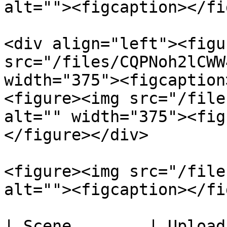
alt=""><figcaption></fi
<div align="left"><figu
src="/files/CQPNoh2lCWW
width="375"><figcaption
<figure><img src="/file
alt="" width="375"><fig
</figure></div>

<figure><img src="/file
alt=""><figcaption></fi
| Scene        | Upload