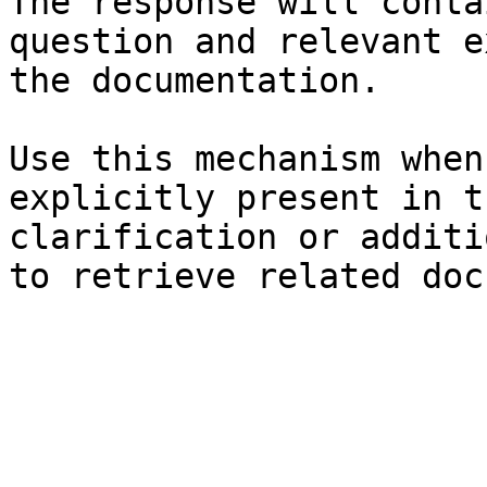
The response will conta
question and relevant e
the documentation.

Use this mechanism when
explicitly present in t
clarification or additi