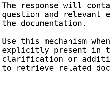
The response will conta
question and relevant e
the documentation.

Use this mechanism when
explicitly present in t
clarification or additi