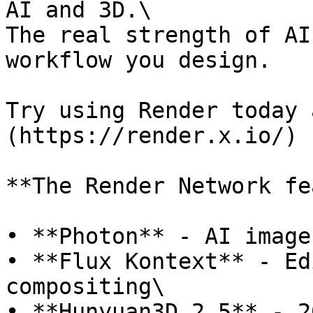
AI and 3D.\

The real strength of AI
workflow you design.

Try using Render today 
(https://render.x.io/)

**The Render Network fe
• **Photon** - AI image
• **Flux Kontext** - Ed
compositing\

• **Hunyuan3D 2.5** - 2