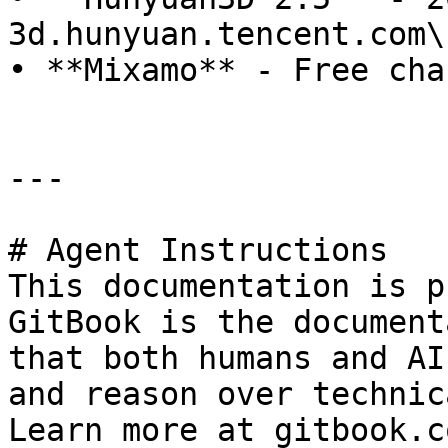
3d.hunyuan.tencent.com\

• **Mixamo** - Free cha
---

# Agent Instructions

This documentation is p
GitBook is the document
that both humans and AI
and reason over technic
Learn more at gitbook.co