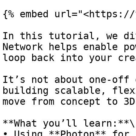
{% embed url="<https://
In this tutorial, we di
Network helps enable po
loop back into your cre
It’s not about one-off 
building scalable, flex
move from concept to 3D
**What you’ll learn:**\

• Using **Photon** for 