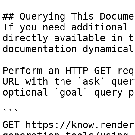
## Querying This Docume
If you need additional 
directly available in t
documentation dynamical
Perform an HTTP GET req
URL with the `ask` quer
optional `goal` query p
```

GET https://know.render