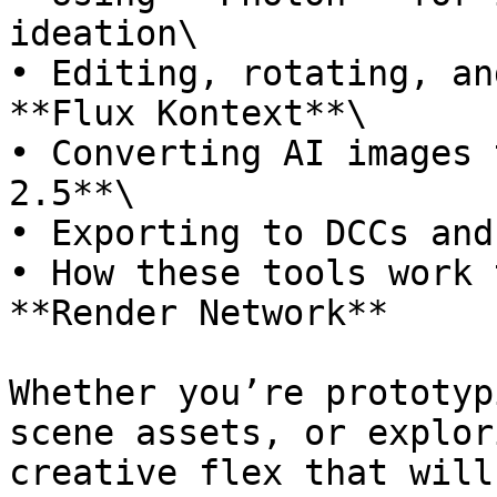
ideation\

• Editing, rotating, an
**Flux Kontext**\

• Converting AI images 
2.5**\

• Exporting to DCCs and
• How these tools work 
**Render Network**

Whether you’re prototyp
scene assets, or explor
creative flex that will