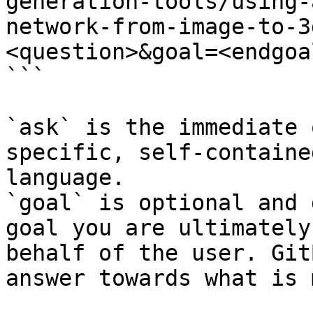
generation-tools/using-
network-from-image-to-3
<question>&goal=<endgoal
```

`ask` is the immediate 
specific, self-containe
language.

`goal` is optional and 
goal you are ultimately
behalf of the user. Git
answer towards what is 