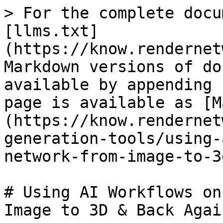
> For the complete docu
[llms.txt]
(https://know.rendernet
Markdown versions of do
available by appending 
page is available as [M
(https://know.rendernet
generation-tools/using-
network-from-image-to-3
# Using AI Workflows on
Image to 3D & Back Again