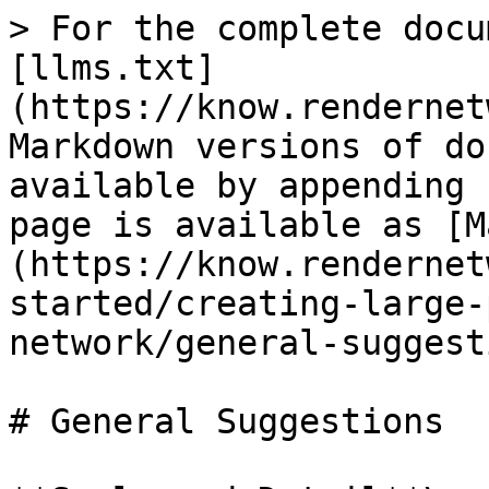
> For the complete docu
[llms.txt]
(https://know.rendernet
Markdown versions of do
available by appending 
page is available as [M
(https://know.rendernet
started/creating-large-
network/general-suggest
# General Suggestions
