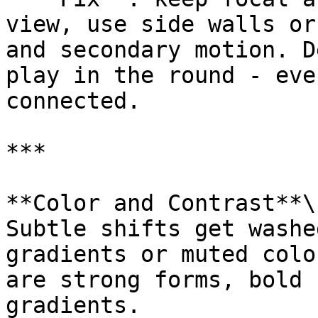
view, use side walls or
and secondary motion. D
play in the round - eve
connected.

***

**Color and Contrast**\

Subtle shifts get washe
gradients or muted colo
are strong forms, bold 
gradients.
