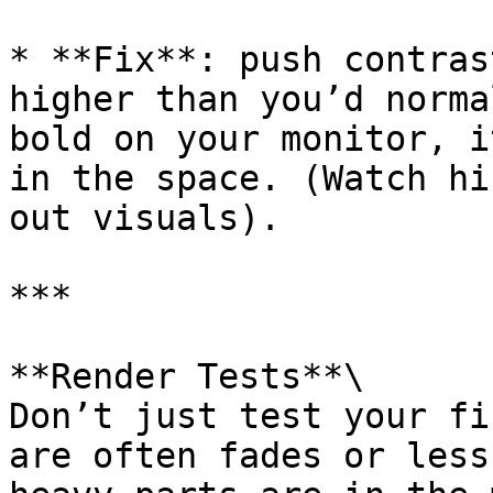
* **Fix**: push contras
higher than you’d norma
bold on your monitor, i
in the space. (Watch hi
out visuals).

***

**Render Tests**\

Don’t just test your fi
are often fades or less