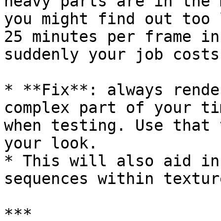
heavy parts are in the 
you might find out too 
25 minutes per frame in
suddenly your job costs
* **Fix**: always rende
complex part of your ti
when testing. Use that 
your look.

* This will also aid in
sequences within textur
***
