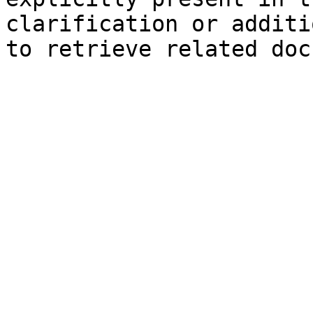
clarification or additi