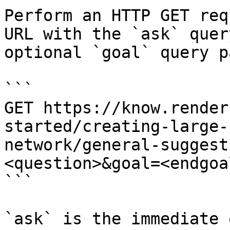
Perform an HTTP GET req
URL with the `ask` quer
optional `goal` query p
```

GET https://know.render
started/creating-large-
network/general-suggest
<question>&goal=<endgoal
```

`ask` is the immediate 