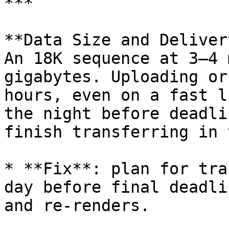
***

**Data Size and Delivery
An 18K sequence at 3–4 
gigabytes. Uploading or
hours, even on a fast l
the night before deadli
finish transferring in 
* **Fix**: plan for tra
day before final deadli
and re-renders.
