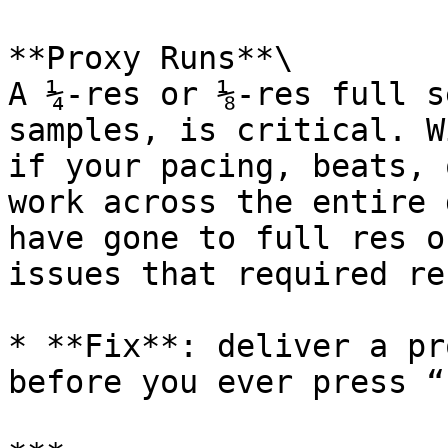
**Proxy Runs**\

A ¼-res or ⅛-res full s
samples, is critical. W
if your pacing, beats, 
work across the entire 
have gone to full res o
issues that required re
* **Fix**: deliver a pr
before you ever press “