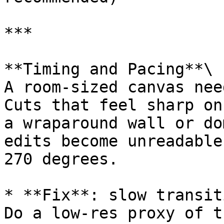
***

**Timing and Pacing**\

A room-sized canvas nee
Cuts that feel sharp on
a wraparound wall or do
edits become unreadable
270 degrees.

* **Fix**: slow transit
Do a low-res proxy of t