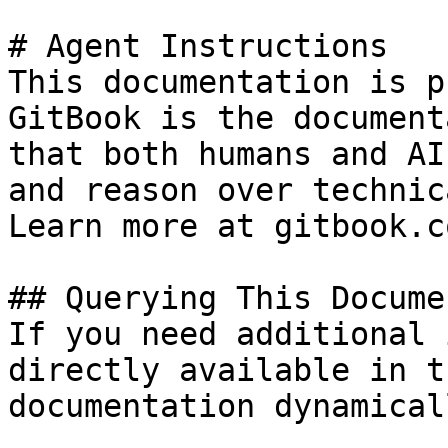
# Agent Instructions

This documentation is p
GitBook is the document
that both humans and AI
and reason over technic
Learn more at gitbook.co
## Querying This Docume
If you need additional 
directly available in t
documentation dynamical