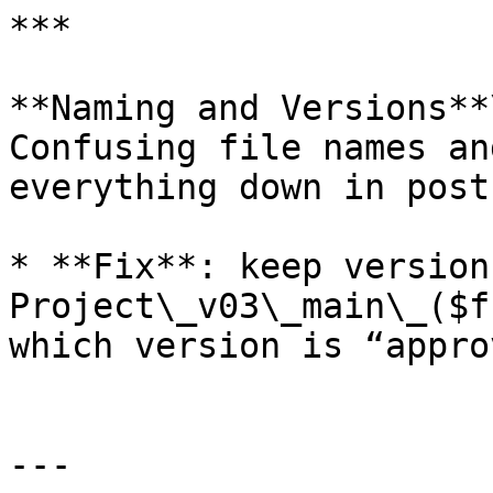
***

**Naming and Versions**\
Confusing file names an
everything down in post.
* **Fix**: keep version
Project\_v03\_main\_($f
which version is “appro
---
