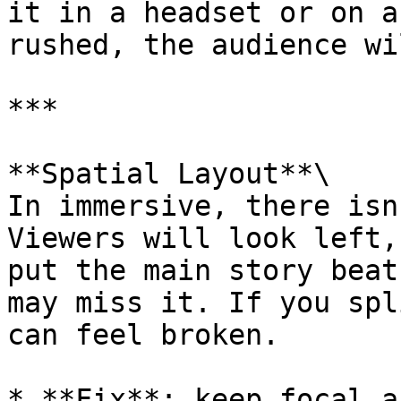
it in a headset or on a
rushed, the audience wi
***

**Spatial Layout**\

In immersive, there isn
Viewers will look left,
put the main story beat
may miss it. If you spl
can feel broken.

* **Fix**: keep focal a