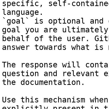
specific, self-containe
language.

`goal` is optional and 
goal you are ultimately
behalf of the user. Git
answer towards what is 
The response will conta
question and relevant e
the documentation.

Use this mechanism when
explicitly present in t