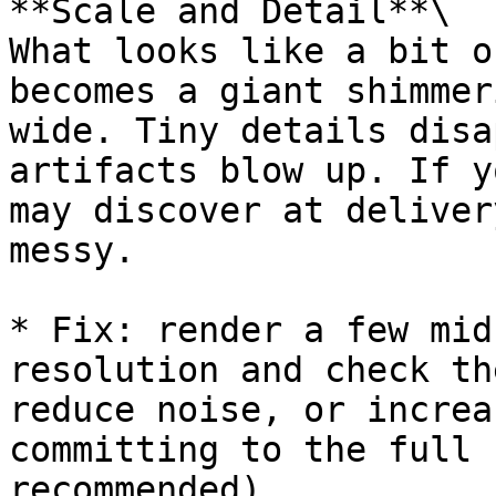
**Scale and Detail**\

What looks like a bit o
becomes a giant shimmer
wide. Tiny details disa
artifacts blow up. If y
may discover at deliver
messy.

* Fix: render a few mid
resolution and check th
reduce noise, or increa
committing to the full 
recommended)
