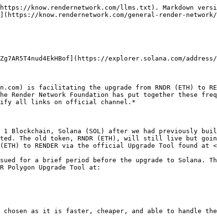
?

There is a bug where gas fees in the upgrade process are being estimated at an incredibly high number. If you run into that, try using a whole number like 22 instead of an amount with a decimal such as 22.23.&#x20;

### How do I know this is safe?

The Render Network Foundation has collaborated with Otter Security, best-in-class auditors, who have reviewed the bridge code. Ensure you are on the proper URL for your upgrade at all times, as scams can be rampant.

### Do I need a Solana wallet?

Yes you do. Full instructions can be found on the [RENDER Network Upgrade Portal Instructions page](/general-render-network/rndr-to-render-what-you-need-to-know/using-the-solana-upgrade-assistance-tool.md).&#x20;

### Can I transfer RENDER back to RNDR on ETH or Polygon?

No. All token upgrades are one-way from ETH mainnet or Polygon to SOL mainnet.&#x20;

### Do I have to upgrade all of my tokens?&#x20;

Not for ETH to SOL. Users can select their own desired amount of tokens to upgrade at any given time. Fees will only be covered for the first transfer if users opt to upgrade in multiple transactions.

For POL to SOL, you need to upgrade all your tokens as you will only be able to upgrade from Polygon to Solana once on the Upgrade Portal.

### Is the RNDR (ETH) token going away?

No. But, the token will no longer be maintained by the Render Network Foundation and the token will not be able to be used on the Render Network.&#x20;

### Is the RNDR (POL) token going away?

No. but the token will no longer be maintained by the Render Network Foundation and the token will not be able to be used on the Render Network.

### How will voting work?

Voting and governance occurs with RENDER on Solana. Voting with RNDR on Ethereum has been deprecated.

### Can I still buy and sell RNDR on centralized exchanges?

To an extent. RNDR token pairs on centralized exchanges are still live on some exchanges. As centralized exchanges cease trading or delist RNDR (ETH) and RNDR (POL), we highly recommend token holders to upgrade to RENDER (SOL).

### Will I be able to store RENDER on my Ledger hardware wallet?

Yes. Ledger is supported by leading Solana wallets like Phantom, Solflare, and Glow. View the guide for Phantom [here](https://help.phantom.app/hc/en-us/articles/4406388670483-How-to-use-your-Ledger-Nano-hardware-wallet).

### What exchanges is RENDER listed on?&#x20;

RENDER is listed on most major exchanges.&#x20;

### How long does it take for the ETH[ RNDR](https://twitter.com/search?q=%24RNDR\&src=cashtag_click) token to burn to[ RENDER](https://twitter.com/search?q=%24RENDER\&src=cashtag_click)?

When you upgrade from RNDR to RENDER, your RNDR (ETH) and RNDR (POL) will be burned in advance of receiving your RENDER transfer. This process should take approximately 15-20 minutes, but may take longer depending on Ethereum congestion and gas fees paid for the transaction.&#x20;

If you experience times exceeding 1 hour, please reload the page. Your transaction should remain queued up. If you have any issues, please reach out to admins in our Telegram or email <support@renderfoundation.com> for ticketed support.&#x20;

### I connected both wallets, but I don't see anything. What's wrong?

There should be a transfer button and input field. Try clearing your cache, refreshing your page, or disabling browser extensions like AdBlock. Javascript must be enabled for the transfer.

