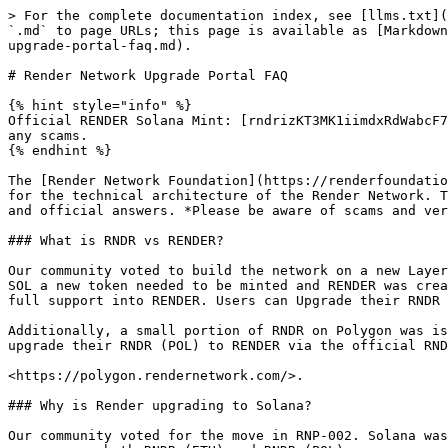
> For the complete documentation index, see [llms.txt](https://know.rendernetwork.com/llms.txt). Markdown versions of documentation pages are available by appending `.md` to page URLs; this page is available as [Markdown](https://know.rendernetwork.com/general-render-network/rndr-to-render-what-you-need-to-know/render-network-upgrade-portal-faq.md).

# Render Network Upgrade Portal FAQ

{% hint style="info" %}
Official RENDER Solana Mint: [rndrizKT3MK1iimdxRdWabcF7Zg7AR5T4nud4EkHBof](https://explorer.solana.com/address/rndrizKT3MK1iimdxRdWabcF7Zg7AR5T4nud4EkHBof). Beware of any scams.
{% endhint %}

The [Render Network Foundation](https://renderfoundation.com) is facilitating the upgrade from RNDR (ETH) to RENDER (SOL) and RNDR (POL) to RENDER (SOL), as well as\` for the technical architecture of the Render Network. The Render Network Foundation has put together these frequently asked questions for the community to have clear and official answers. *Please be aware of scams and verify all links on official channel.*

### What is RNDR vs RENDER?

Our community voted to build the network on a new Layer 1 Blockchain, Solana (SOL) after we had previously built on Ethereum (ETH). When rolling out the new token on SOL a new token needed to be minted and RENDER was created. The old token, RNDR (ETH), will still live but going forward the Render Foundation will focus and put our full support into RENDER. Users can Upgrade their RNDR (ETH) to RENDER via the official Upgrade Tool found at <https://upgrade.rendernetwork.com/>.

Additionally, a small portion of RNDR on Polygon was issued for a brief period before the upgrade to Solana. The RNDR (POL) token has been deprecated. Users can upgrade their RNDR (POL) to RENDER via the official RNDR Polygon Upgrade Tool at:

<https://polygon.rendernetwork.com/>.

### Why is Render upgrading to Solana?

Our community voted for the move in RNP-002. Solana was chosen as it is faster, cheaper, and able to handle the broad vision of the Render Network. RNDR ERC-20 encompasses both RNDR (ETH) and RNDR (POL).

### What is the Swap Ratio for Upgrading RNDR to RENDER?

When upgrading RNDR ERC-20 tokens to RENDER SPL tokens, there is a 1:1 upgrade ratio for RNDR (ETH) and at for RNDR (POL). \
\
1 RNDR = 1 RENDER.

### How does the upgrade process work?

Step by step instructions can be found at the [RNDR (ETH) to RENDER Network Upgrade Portal Instructions page](/general-render-network/rndr-to-render-what-you-need-to-know/using-the-solana-upgrade-assistance-tool.md).&#x20;

Similarly, the [Polygon to Solana Network Upgrade Portal](https://polygon.rendernetwork.com/) will upgrade (or burn) your RNDR (POL) to RENDER (SOL). **Note: You will only be able to upgrade from Polygon to Solana once on the Upgrade Portal.**

### Are my tokens being burned?

The [RENDER Network Upgrade Portal](https://upgrade.rendernetwork.com) will upgrade (or burn) your RNDR for RENDER.&#x20;

### Will the Render Network Foundation pay my gas fees?

This offer has expired as of January 31, 2024. The Render Network Foundation covered upgrade gas fees for every ETH wallet, captured as of Oct 30, 2023, that has RNDR tokens, for the first 90 days of the Upgrade. Wednesday, January 31, 2024 was the last day gas fees were eligible for reimbursement.

### The gas fees are incredibly high, how do I fix that