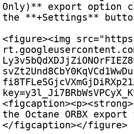
Only)** export option c
the **+Settings** butto
<figure><img src="https
rt.googleusercontent.co
Ly3v5bQdXDJjZiONOrFIEZ8
svZt2Und8CbY0KqVCd1WwDu
fi8TFLeSGjcVXmGjDiRXp21
key=y3l_Ji7BRbWsVPCyX_K
<figcaption><p><strong>
the Octane ORBX export 
</figcaption></figure>
