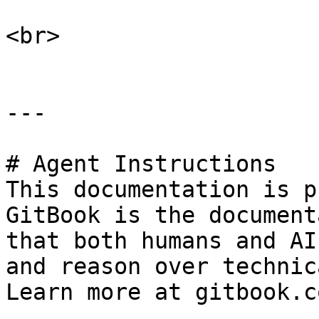
<br>

---

# Agent Instructions

This documentation is p
GitBook is the document
that both humans and AI
and reason over technic
Learn more at gitbook.co