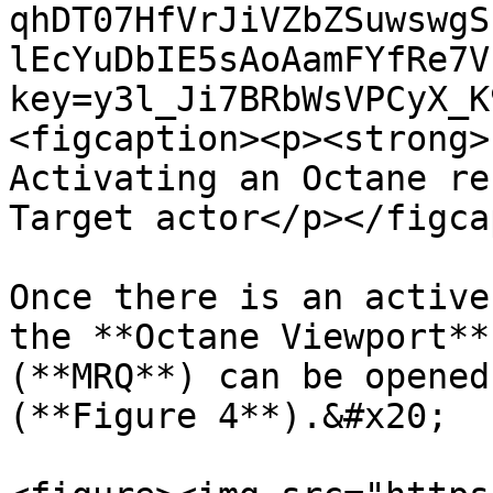
qhDT07HfVrJiVZbZSuwswgS
lEcYuDbIE5sAoAamFYfRe7V
key=y3l_Ji7BRbWsVPCyX_K
<figcaption><p><strong>
Activating an Octane re
Target actor</p></figca
Once there is an active
the **Octane Viewport**
(**MRQ**) can be opened
(**Figure 4**).&#x20;
