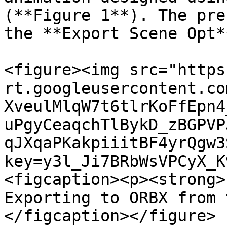
(**Figure 1**). The pre
the **Export Scene Opt*
<figure><img src="https
rt.googleusercontent.co
XveulMlqW7t6tlrKoFfEpn4
uPgyCeaqchTlBykD_zBGPVP
qJXqaPKakpiiitBF4yrQgw3
key=y3l_Ji7BRbWsVPCyX_K
<figcaption><p><strong>
Exporting to ORBX from 
</figcaption></figure>
