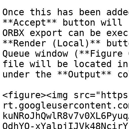
Once this has been adde
**Accept** button will 
ORBX export can be exec
**Render (Local)** butt
Queue window (**Figure 
file will be located in
under the **Output** co
<figure><img src="https
rt.googleusercontent.co
kuNRoJhQwlR8v7v0XL6Pyuq
OdhYO-xYalpjIJVk48NcirY