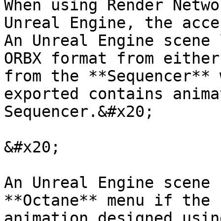
When using Render Netwo
Unreal Engine, the acce
An Unreal Engine scene 
ORBX format from either
from the **Sequencer** 
exported contains anima
Sequencer.&#x20;

&#x20;

An Unreal Engine scene 
**Octane** menu if the 
animation designed usin