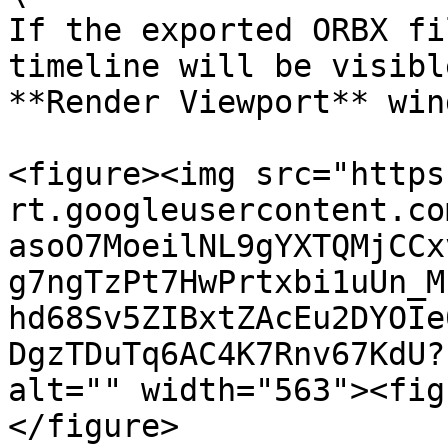
If the exported ORBX fi
timeline will be visibl
**Render Viewport** win
<figure><img src="https
rt.googleusercontent.co
asoO7MoeilNL9gYXTQMjCCx
g7ngTzPt7HwPrtxbi1uUn_M
hd68Sv5ZIBxtZAcEu2DYOIe
DgzTDuTq6AC4K7Rnv67KdU?
alt="" width="563"><fig
</figure>
