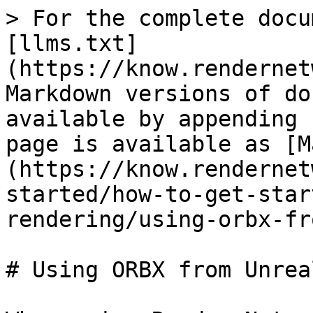
> For the complete docu
[llms.txt]
(https://know.rendernet
Markdown versions of do
available by appending 
page is available as [M
(https://know.rendernet
started/how-to-get-star
rendering/using-orbx-fr
# Using ORBX from Unrea