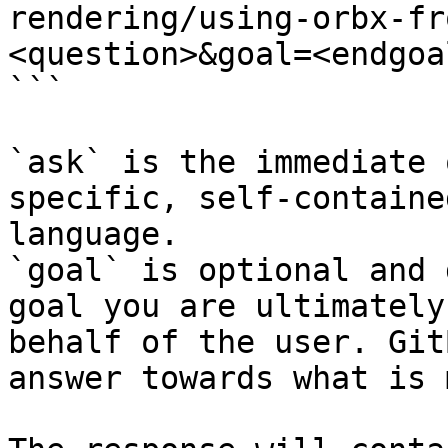
rendering/using-orbx-fr
<question>&goal=<endgoal
```

`ask` is the immediate 
specific, self-containe
language.

`goal` is optional and 
goal you are ultimately
behalf of the user. Git
answer towards what is 