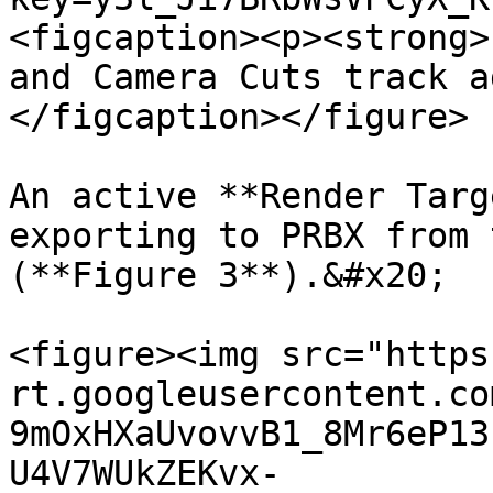
<figcaption><p><strong>
and Camera Cuts track a
</figcaption></figure>

An active **Render Targ
exporting to PRBX from 
(**Figure 3**).&#x20;

<figure><img src="https
rt.googleusercontent.co
9mOxHXaUvovvB1_8Mr6eP13
U4V7WUkZEKvx-