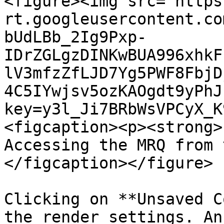
<figure><img src="https
rt.googleusercontent.co
bUdLBb_2Ig9Pxp-
IDrZGLgzDINKwBUA996xhkF
lV3mfzZfLJD7Yg5PWF8FbjD
4C5IYwjsv5ozKAOgdt9yPhJ
key=y3l_Ji7BRbWsVPCyX_K
<figcaption><p><strong>
Accessing the MRQ from 
</figcaption></figure>

Clicking on **Unsaved C
the render settings. An