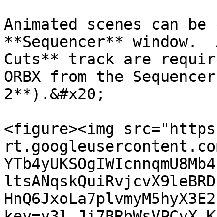
Animated scenes can be 
**Sequencer** window.  
Cuts** track are requir
ORBX from the Sequencer
2**).&#x20;

<figure><img src="https
rt.googleusercontent.co
YTb4yUKSOgIWIcnnqmU8Mb4
ltsANqskQuiRvjcvX9leBRD
HnQ6JxoLa7plvmyM5hyX3E2
key=y3l_Ji7BRbWsVPCyX_K