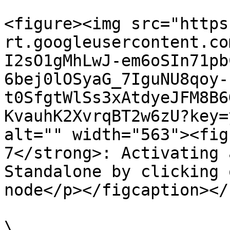
<figure><img src="https
rt.googleusercontent.co
I2sO1gMhLwJ-em6oSIn71pb
6bej0lOSyaG_7IguNU8qoy-
t0SfgtWlSs3xAtdyeJFM8B6
KvauhK2XvrqBT2w6zU?key=
alt="" width="563"><fig
7</strong>: Activating 
Standalone by clicking 
node</p></figcaption></
\
