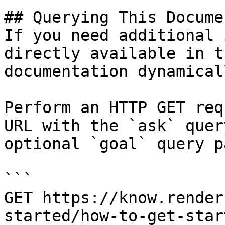
## Querying This Docume
If you need additional 
directly available in t
documentation dynamical
Perform an HTTP GET req
URL with the `ask` quer
optional `goal` query p
```

GET https://know.render
started/how-to-get-star