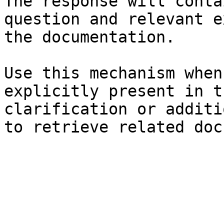
The response will conta
question and relevant e
the documentation.

Use this mechanism when
explicitly present in t
clarification or additi