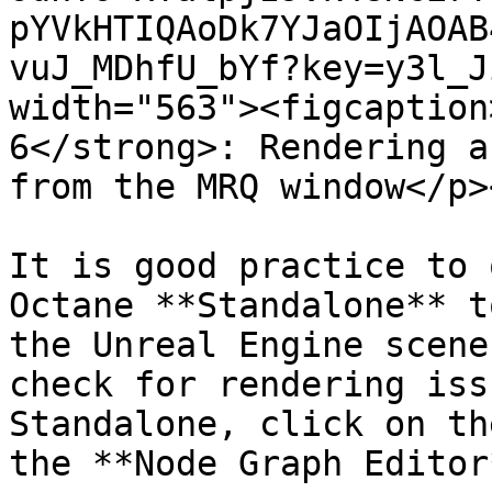
pYVkHTIQAoDk7YJaOIjAOAB
vuJ_MDhfU_bYf?key=y3l_J
width="563"><figcaption
6</strong>: Rendering a
from the MRQ window</p>
It is good practice to 
Octane **Standalone** t
the Unreal Engine scene
check for rendering iss
Standalone, click on th
the **Node Graph Editor