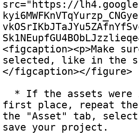
src="https://lh4.google
kyi6MWFKnVTqYurzp_CNGye
vkOSrIKbJTaJYu5ZAfnYfSv
Sk1NEupfGU4BObLJzzlieqe
<figcaption><p>Make sur
selected, like in the s
</figcaption></figure>

  * If the assets were improperly collected in the 
first place, repeat the
the "Asset" tab, select
save your project.
