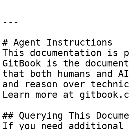
---

# Agent Instructions

This documentation is p
GitBook is the document
that both humans and AI
and reason over technic
Learn more at gitbook.co
## Querying This Docume
If you need additional 