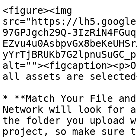
<figure><img 
src="https://lh5.google
97GPJgch29Q-3IzRiN4FGuq
EZvu4u0AsbpvGx8beKeUHSr
yYrTjBRUKb7G2lpnuSuGC_p
alt=""><figcaption><p>O
all assets are selected
* **Match Your File and
Network will look for a
the folder you upload w
project, so make sure t