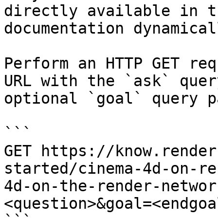
directly available in t
documentation dynamical
Perform an HTTP GET req
URL with the `ask` quer
optional `goal` query p
```

GET https://know.render
started/cinema-4d-on-re
4d-on-the-render-networ
<question>&goal=<endgoal