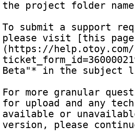
the project folder name
To submit a support req
please visit [this page
(https://help.otoy.com/
ticket_form_id=36000021
Beta"* in the subject li
For more granular quest
for upload and any tech
available or unavailabl
version, please continu