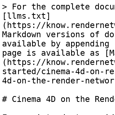
> For the complete docu
[llms.txt]
(https://know.rendernet
Markdown versions of do
available by appending 
page is available as [M
(https://know.rendernet
started/cinema-4d-on-re
4d-on-the-render-networ
# Cinema 4D on the Rend