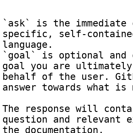
```

`ask` is the immediate 
specific, self-containe
language.

`goal` is optional and 
goal you are ultimately
behalf of the user. Git
answer towards what is 
The response will conta
question and relevant e
the documentation.
