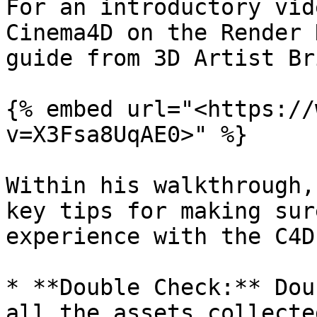
For an introductory vid
Cinema4D on the Render 
guide from 3D Artist Br
{% embed url="<https://
v=X3Fsa8UqAE0>" %}

Within his walkthrough,
key tips for making sur
experience with the C4D
* **Double Check:** Dou
all the assets collecte