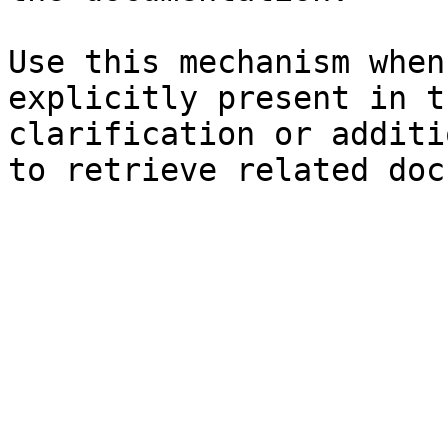
Use this mechanism when
explicitly present in t
clarification or additi