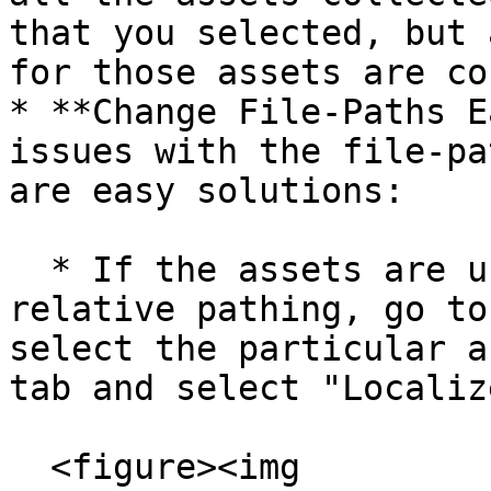
that you selected, but 
for those assets are co
* **Change File-Paths E
issues with the file-pa
are easy solutions:

  * If the assets are using absolute rather than 
relative pathing, go to
select the particular a
tab and select "Localiz
  <figure><img 