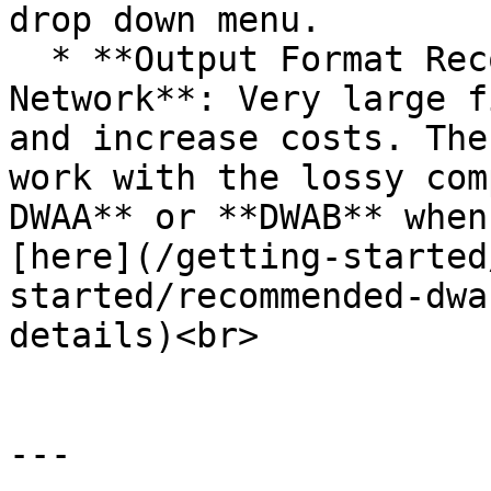
drop down menu.

  * **Output Format Recommendation for Render 
Network**: Very large f
and increase costs. The
work with the lossy com
DWAA** or **DWAB** when
[here](/getting-started
started/recommended-dwa
details)<br>

---
