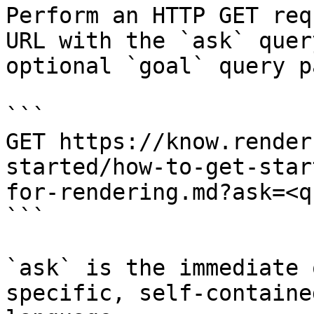
Perform an HTTP GET req
URL with the `ask` quer
optional `goal` query p
```

GET https://know.render
started/how-to-get-star
for-rendering.md?ask=<q
```

`ask` is the immediate 
specific, self-containe