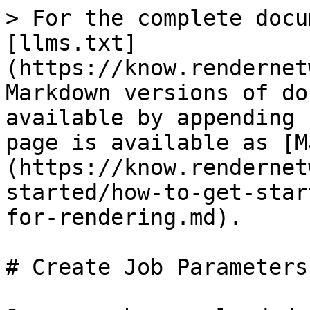
> For the complete docu
[llms.txt]
(https://know.rendernet
Markdown versions of do
available by appending 
page is available as [M
(https://know.rendernet
started/how-to-get-star
for-rendering.md).

# Create Job Parameters