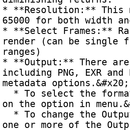
* **Resolution:** This 
65000 for both width an
* **Select Frames:** Ra
render (can be single f
ranges)

* **Output:** There are
including PNG, EXR and 
metadata options.&#x20;

  * To select the format(s) you want, simply click 
on the option in menu.&
  * To change the Output Naming Format, just enter 
one or more of the Outp