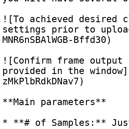
![To achieved desired c
settings prior to uploa
MNR6nSBAlWGB-Bffd30)

![Confirm frame output 
provided in the window]
zMkPlbRdkDNav7)

**Main parameters**

* **# of Samples:** Jus