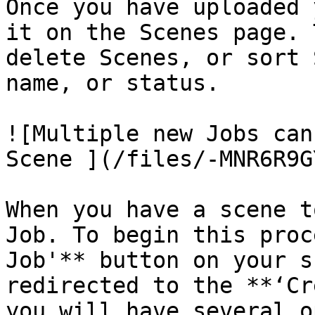
Once you have uploaded 
it on the Scenes page. 
delete Scenes, or sort 
name, or status.

![Multiple new Jobs can
Scene ](/files/-MNR6R9G
When you have a scene t
Job. To begin this proc
Job'** button on your s
redirected to the **‘Cr
you will have several o