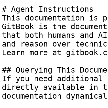
# Agent Instructions

This documentation is p
GitBook is the document
that both humans and AI
and reason over technic
Learn more at gitbook.co
## Querying This Docume
If you need additional 
directly available in t
documentation dynamical