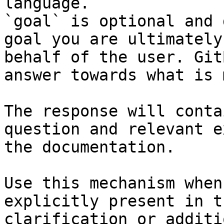
language.

`goal` is optional and 
goal you are ultimately
behalf of the user. Git
answer towards what is 
The response will conta
question and relevant e
the documentation.

Use this mechanism when
explicitly present in t
clarification or additi