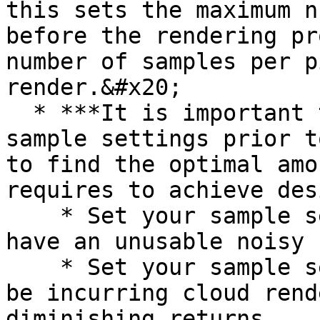
this sets the maximum n
before the rendering pr
number of samples per p
render.&#x20;

  * ***It is important to test your preferred 
sample settings prior t
to find the optimal amo
requires to achieve des
    * Set your sample settings too low you may 
have an unusable noisy 
    * Set your sample settings too high, you may 
be incurring cloud rend
diminishing returns.
